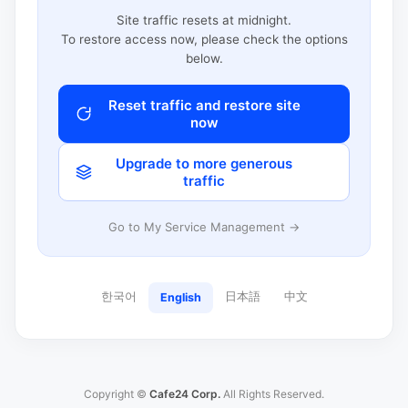
Site traffic resets at midnight.
To restore access now, please check the options
below.
Reset traffic and restore site
now
Upgrade to more generous
traffic
Go to My Service Management →
한국어
日本語
中文
English
Copyright ©
Cafe24 Corp.
All Rights Reserved.