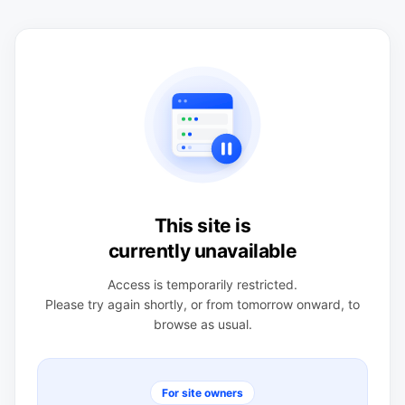
This site is
currently unavailable
Access is temporarily restricted.
Please try again shortly, or from tomorrow onward, to
browse as usual.
For site owners